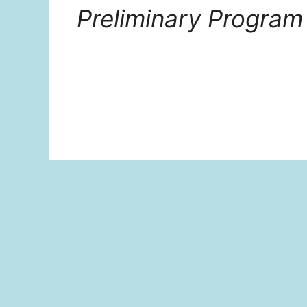
Preliminary Program