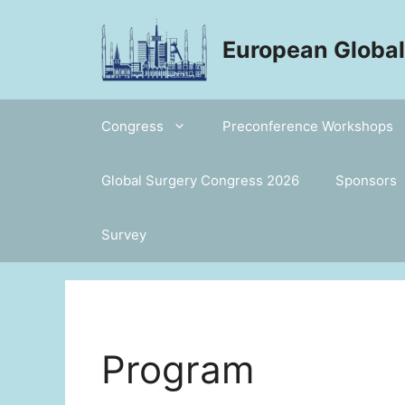
Skip
to
European Globa
content
Congress
Preconference Workshops
Global Surgery Congress 2026
Sponsors
Survey
Program