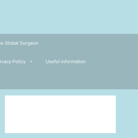
the Global Surgeon
ivacy Policy
Useful information