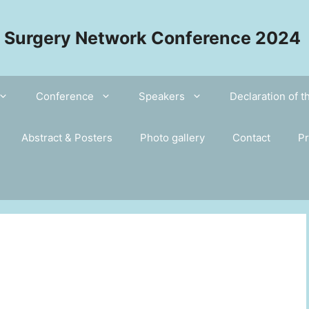
l Surgery Network Conference 2024
Conference
Speakers
Declaration of 
Abstract & Posters
Photo gallery
Contact
Pr