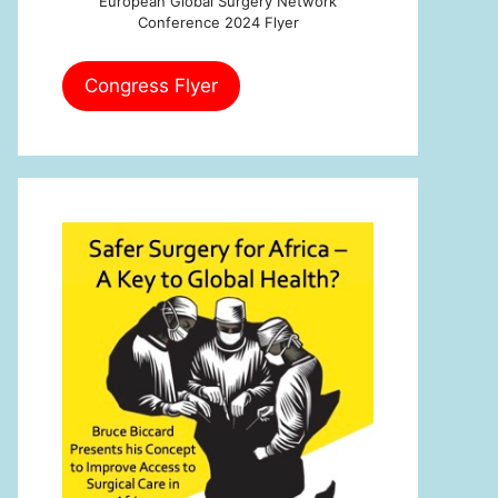
European Global Surgery Network
Conference 2024 Flyer
Congress Flyer