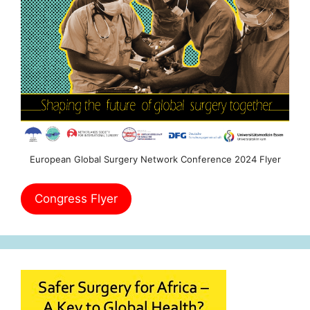
European Global Surgery Network Conference 2024 Flyer
Congress Flyer