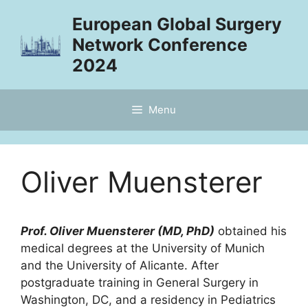
Skip
European Global Surgery
to
Network Conference
content
2024
Menu
Oliver Muensterer
Prof. Oliver Muensterer (MD, PhD)
obtained his
medical degrees at the University of Munich
and the University of Alicante. After
postgraduate training in General Surgery in
Washington, DC, and a residency in Pediatrics