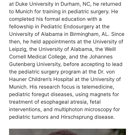
at Duke University in Durham, NC, he returned
to Munich for training in pediatric surgery. He
completed his formal education with a
fellowship in Pediatric Endosurgery at the
University of Alabama in Birmingham, AL. Since
then, he held appointments at the University of
Leipzig, the University of Alabama, the Weill
Cornell Medical College, and the Johannes
Gutenberg University, before accepting to lead
the pediatric surgery program at the Dr. von
Hauner Children’s Hospital at the University of
Munich. His research focus is telemedicine,
pediatric foregut diseases, using magnets for
treatment of esophageal atresia, fetal
interventions, and multiphoton microscopy for
pediatric tumors and Hirschsprung disease.