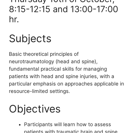
8:15-12:15 and 13:00-17:00
hr.
Subjects
Basic theoretical principles of
neurotraumatology (head and spine),
fundamental practical skills for managing
patients with head and spine injuries, with a
particular emphasis on approaches applicable in
resource-limited settings.
Objectives
Participants will learn how to assess
patients with traumatic brain and spine