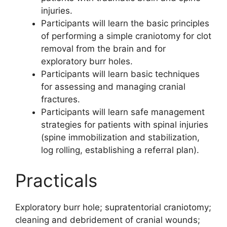
injuries.
Participants will learn the basic principles
of performing a simple craniotomy for clot
removal from the brain and for
exploratory burr holes.
Participants will learn basic techniques
for assessing and managing cranial
fractures.
Participants will learn safe management
strategies for patients with spinal injuries
(spine immobilization and stabilization,
log rolling, establishing a referral plan).
Practicals
Exploratory burr hole; supratentorial craniotomy;
cleaning and debridement of cranial wounds;