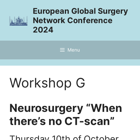
Skip
European Global Surgery
to
Network Conference
content
2024
Menu
Workshop G
Neurosurgery “When
there’s no CT-scan”
Thursday 10th of October,