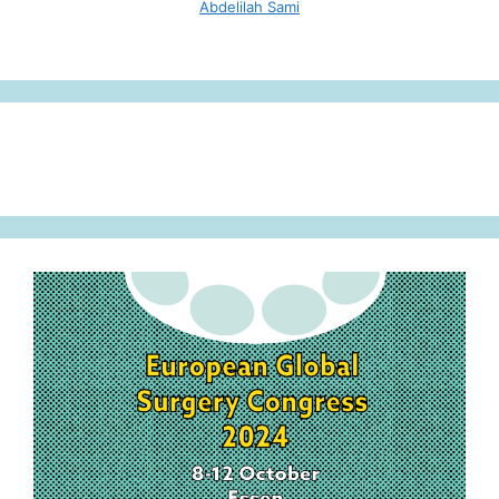
Abdelilah Sami