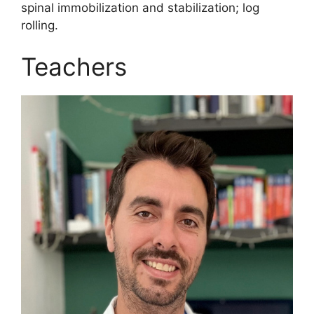
spinal immobilization and stabilization; log
rolling.
Teachers