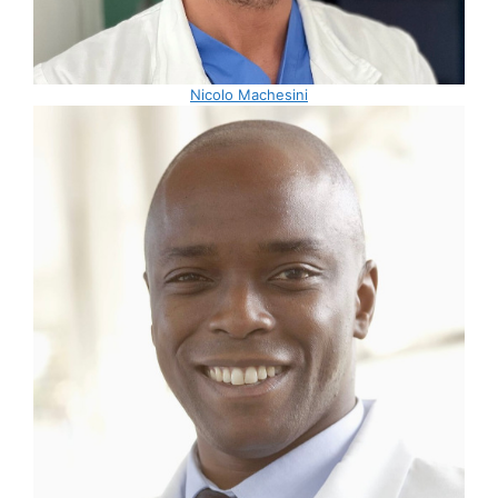
Nicolo Machesini