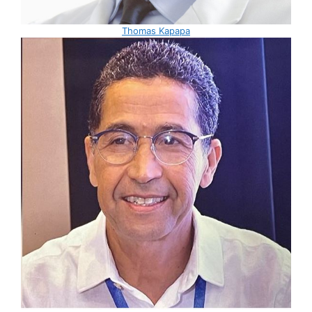
Thomas Kapapa