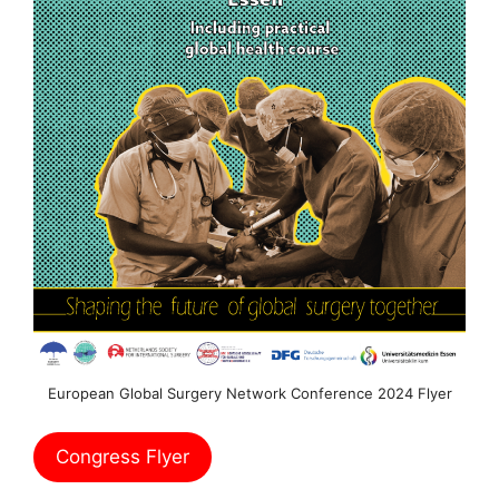
European Global Surgery Network Conference 2024 Flyer
Congress Flyer