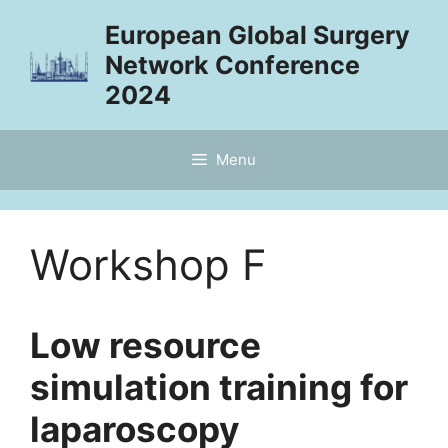
Skip
European Global Surgery
to
Network Conference
content
2024
Menu
Workshop F
Low resource
simulation training for
laparoscopy