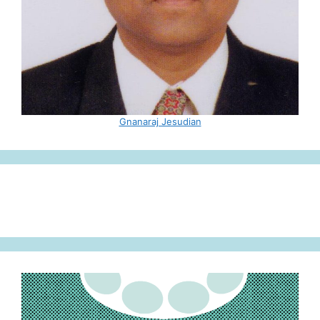
Gnanaraj Jesudian