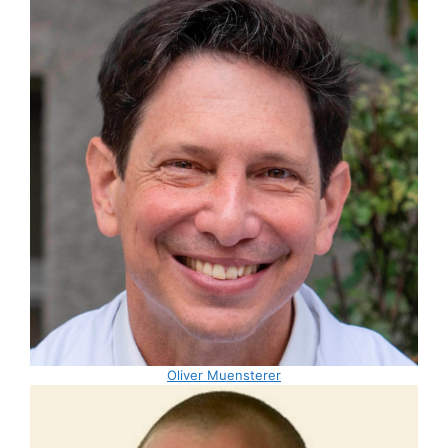
Oliver Muensterer