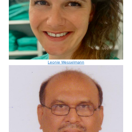
Leonie Wesselmann