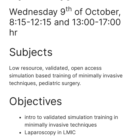
th
Wednesday 9
of October,
8:15-12:15 and 13:00-17:00
hr
Subjects
Low resource, validated, open access
simulation based training of minimally invasive
techniques, pediatric surgery.
Objectives
intro to validated simulation training in
minimally invasive techniques
⁠Laparoscopy in LMIC