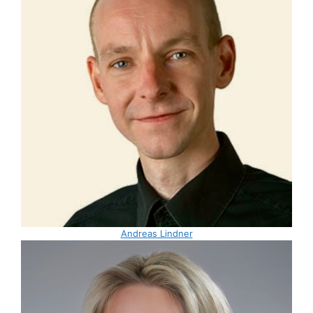
Andreas Lindner