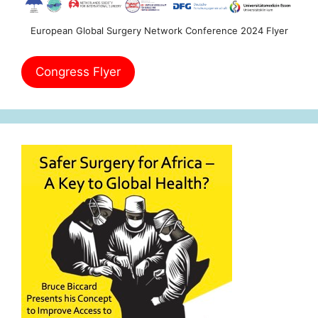
European Global Surgery Network Conference 2024 Flyer
Congress Flyer