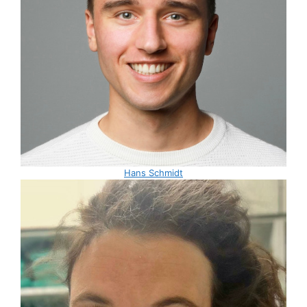
Hans Schmidt