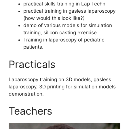
⁠practical skills training in Lap Techn
⁠practical training in gasless laparoscopy
(how would this look like?)
demo of various models for simulation
training, silicon casting exercise
Training in laparoscopy of pediatric
patients.
Practicals
Laparoscopy training on 3D models, gasless
laparoscopy, 3D printing for simulation models
demonstration.
Teachers