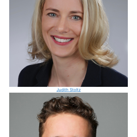
Judith Stoltz