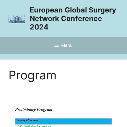
Skip
European Global Surgery
to
Network Conference
content
2024
Menu
Program