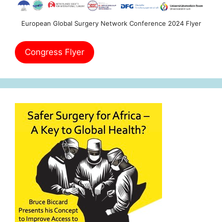
European Global Surgery Network Conference 2024 Flyer
Congress Flyer